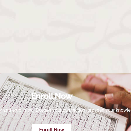
Enroll Now
ey and enroll now. Deepen your connection, broaden your knowle
Enroll Now