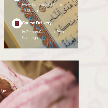
Every Saturday 9:00 am -
11:00 am
Course Delivery
In-Person Classes + Phone
Readings
dge.