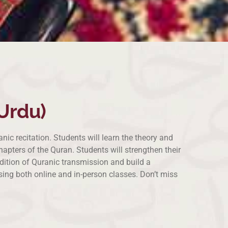
Urdu)
ic recitation. Students will learn the theory and
pters of the Quran. Students will strengthen their
radition of Quranic transmission and build a
sing both online and in-person classes. Don’t miss