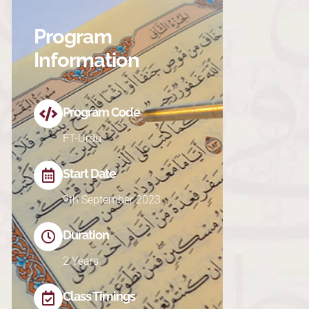
Program
Information
Program Code
FT-Urdu
Start Date
9th September 2023
Duration
2 Years
Class Timings