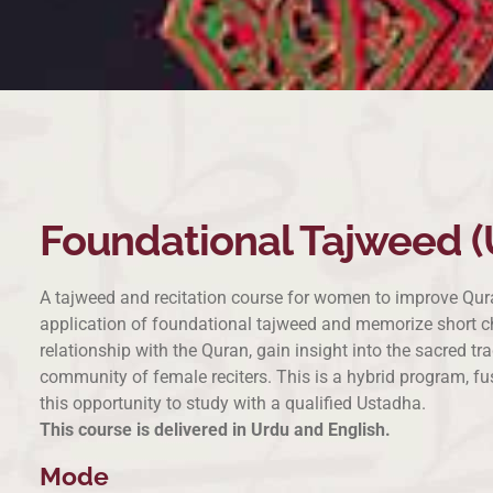
Foundational Tajweed (
A tajweed and recitation course for women to improve Quran
application of foundational tajweed and memorize short cha
relationship with the Quran, gain insight into the sacred t
community of female reciters. This is a hybrid program, fu
this opportunity to study with a qualified Ustadha.
This course is delivered in Urdu and English.
Mode