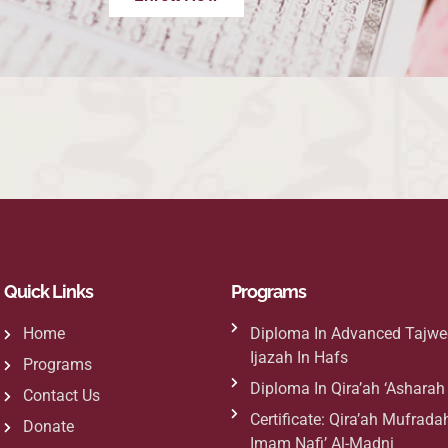
Quick Links
Programs
Home
Diploma In Advanced Tajwe
Ijazah In Hafs
Programs
Diploma In Qira’ah ‘Ashara
Contact Us
Certificate: Qira’ah Mufradah
Donate
Imam Nafi’ Al-Madni