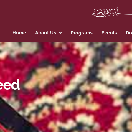
Home
About Us
Programs
Events
Do
eed