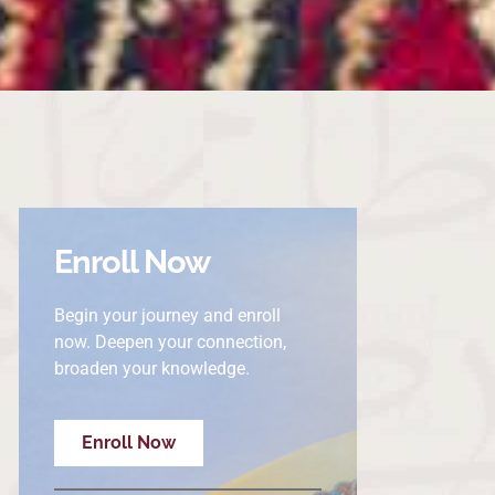
Enroll Now
Begin your journey and enroll
now. Deepen your connection,
broaden your knowledge.
Enroll Now