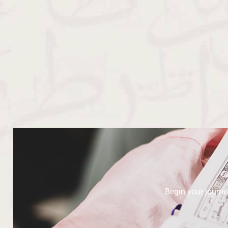
Begin your journ