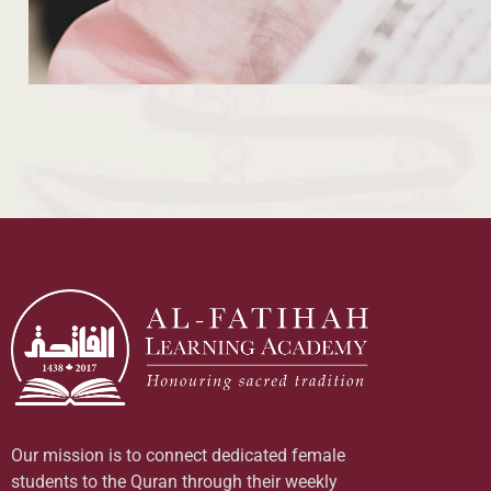
Our mission is to connect dedicated female
students to the Quran through their weekly