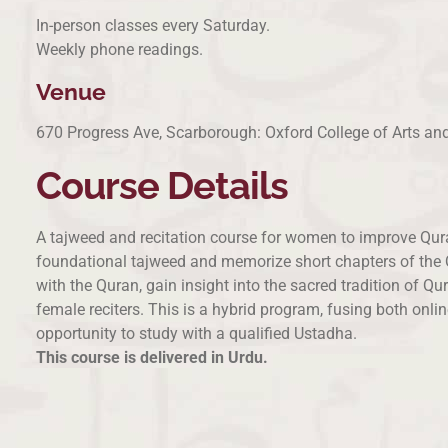
In-person classes every Saturday.
Weekly phone readings.
Venue
670 Progress Ave, Scarborough: Oxford College of Arts a
Course Details
A tajweed and recitation course for women to improve Quran
foundational tajweed and memorize short chapters of the Qu
with the Quran, gain insight into the sacred tradition of 
female reciters. This is a hybrid program, fusing both onli
opportunity to study with a qualified Ustadha.
This course is delivered in Urdu.