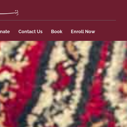
nate
Contact Us
Book
Enroll Now