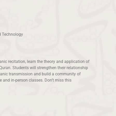
nd Technology
ic recitation, learn the theory and application of
ran. Students will strengthen their relationship
Quranic transmission and build a community of
ne and in-person classes. Don’t miss this