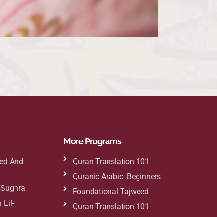
More Programs
ed And
Quran Translation 101
Quranic Arabic: Beginners
h Sughra
Foundational Tajweed
 Lil-
Quran Translation 101