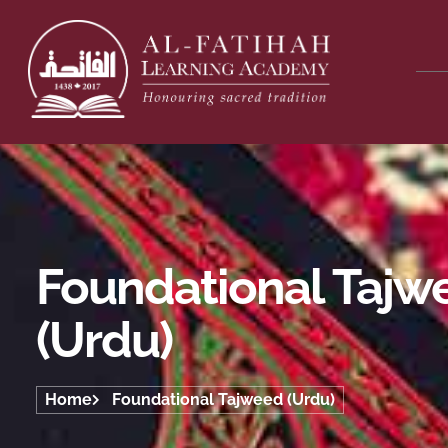
Foundational Tajw
(Urdu)
Home
Foundational Tajweed (Urdu)